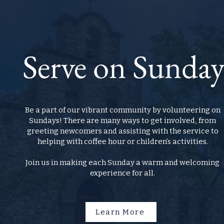
Serve on Sunda
Be a part of our vibrant community by volunteering on
Sundays! There are many ways to get involved, from
greeting newcomers and assisting with the service to
helping with coffee hour or children’s activities.
Join us in making each Sunday a warm and welcoming
experience for all.
Learn More