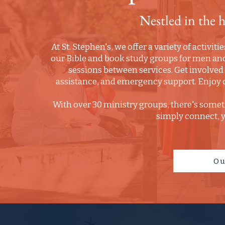
Nestled in the 
At St. Stephen's, we offer a variety of activit
our Bible and book study groups for men and
sessions between services. Get involve
assistance, and emergency support. Enjoy o
With over 30 ministry groups, there's somet
simply connect, yo
Ou