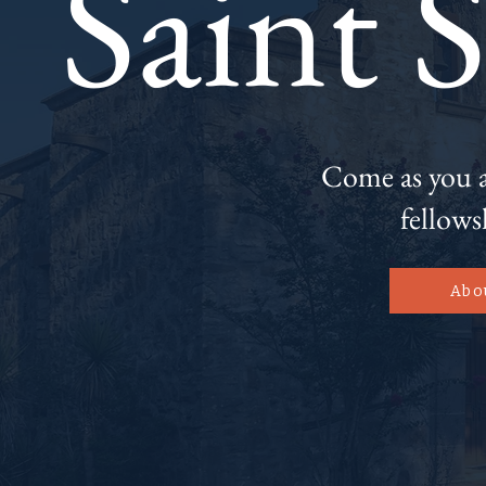
Saint 
Come as you ar
fellows
Abo