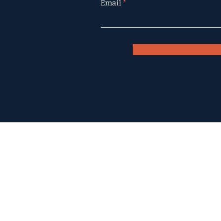
Email
6000 FM 3237
Wimberley, Texas 78676
(512) 847-9956