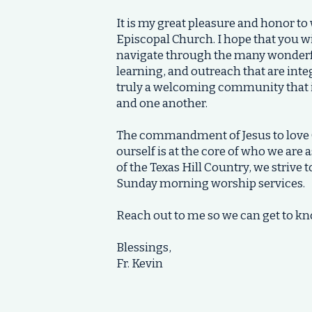
It is my great pleasure and honor to
Episcopal Church. I hope that you wil
navigate through the many wonderful
learning, and outreach that are inte
truly a welcoming community that i
and one another.
The commandment of Jesus to love 
ourself is at the core of who we are 
of the Texas Hill Country, we strive 
Sunday morning worship services.
Reach out to me so we can get to kn
Blessings,
Fr. Kevin