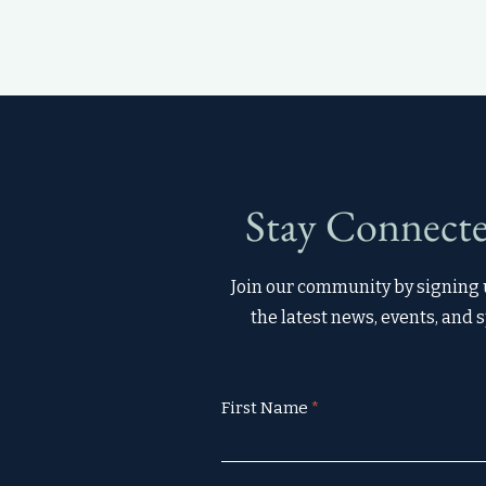
Stay Connecte
Join our community by signing u
the latest news, events, and s
First Name