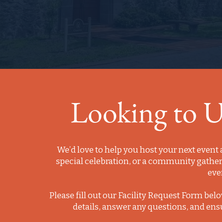
Looking to Us
We’d love to help you host your next event 
special celebration, or a community gathe
eve
Please fill out our Facility Request Form belo
details, answer any questions, and ens