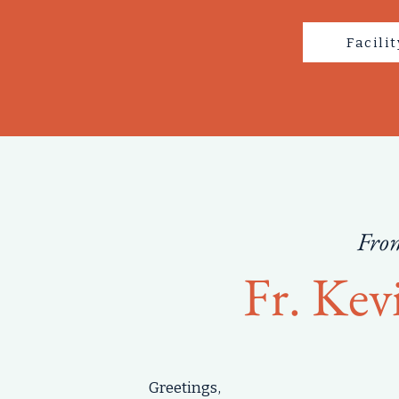
Facili
From
Fr. Kev
Greetings,