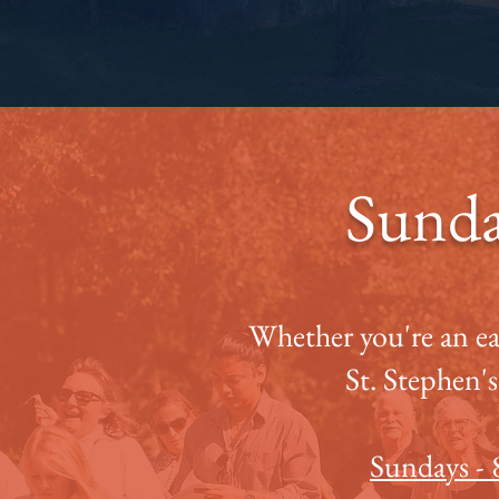
Sunda
Whether you're an earl
St. Stephen's
Sundays -