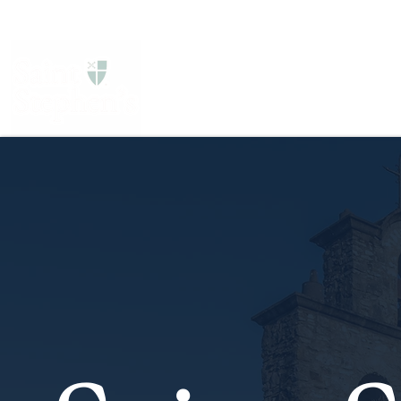
About Us
Services
Get