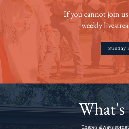
If you cannot join us
weekly livestre
Sunday 
What's
There’s always somet