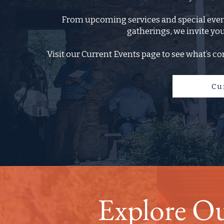
From upcoming services and special event
gatherings, we invite you
Visit our Current Events page to see what’s co
Cu
Explore O