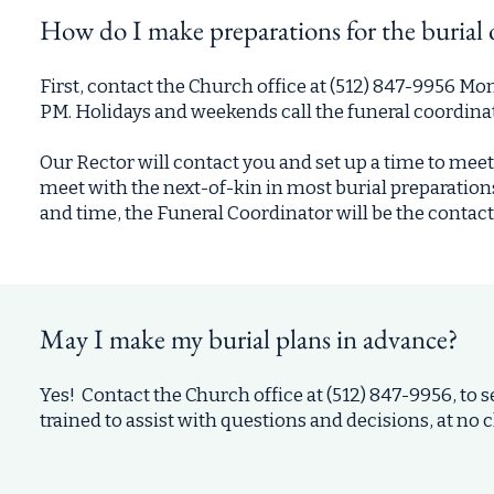
How do I make preparations for the burial 
First, contact the Church office at (512) 847-9956 
PM. Holidays and weekends call the funeral coordina
Our Rector will contact you and set up a time to meet
meet with the next-of-kin in most burial preparations
and time, the Funeral Coordinator will be the contact 
May I make my burial plans in advance?
Yes! Contact the Church office at (512) 847-9956, to
trained to assist with questions and decisions, at no 