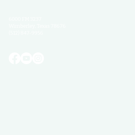
6000 FM 3237
Wimberley, Texas 78676
(512) 847-9956