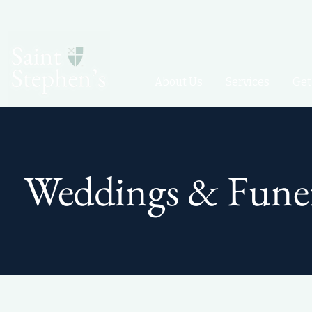
About Us
Services
Get
Weddings & Funer