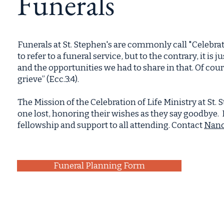
Funerals
Funerals at St. Stephen's are commonly call "Celebra
to refer to a funeral service, but to the contrary, it is 
and the opportunities we had to share in that. Of cours
grieve” (Ecc.3:4).
The Mission of the Celebration of Life Ministry at St. S
one lost, honoring their wishes as they say goodbye. I
fellowship and support to all attending. Contact
Nanc
Funeral Planning Form