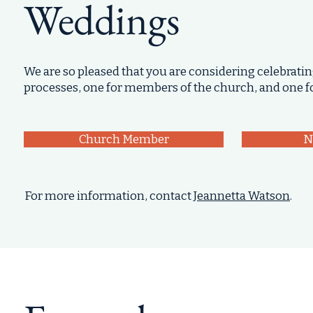
Weddings
We are so pleased that you are considering celebratin
processes, one for members of the church, and one 
Church Member
N
For more information, contact
Jeannetta Watson
.