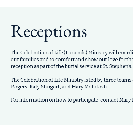
Receptions
The Celebration of Life (Funerals) Ministry will coo
our families and to comfort and show our love for th
reception as part of the burial service at St. Stephen’s.
The Celebration of Life Ministry is led by three team
Rogers
,
Katy Shugart
, and
Mary McIntosh
.
For information on how to participate, contact
Mary 