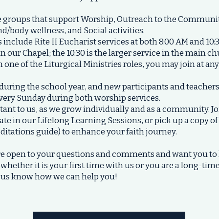
e groups that support Worship, Outreach to the Community
d/body wellness, and Social activities.
include Rite II Eucharist services at both 8:00 AM and 10:
n our Chapel; the 10:30 is the larger service in the main ch
n one of the Liturgical Ministries roles, you may join at an
uring the school year, and new participants and teacher
every Sunday during both worship services.
rtant to us, as we grow individually and as a community. Jo
ate in our Lifelong Learning Sessions, or pick up a copy o
ditations guide) to enhance your faith journey.
 are open to your questions and comments and want you 
 whether it is your first time with us or you are a long-t
et us know how we can help you!