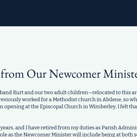
 from Our Newcomer Minist
nd Kurt and our two adult children—relocated to this ar
previously worked for a Methodist church in Abilene, so wh
an opening at the Episcopal Church in Wimberley, I felt th
years, and I have retired from my duties as Parish Adminis
role as the Newcomer Minister will include being at both s