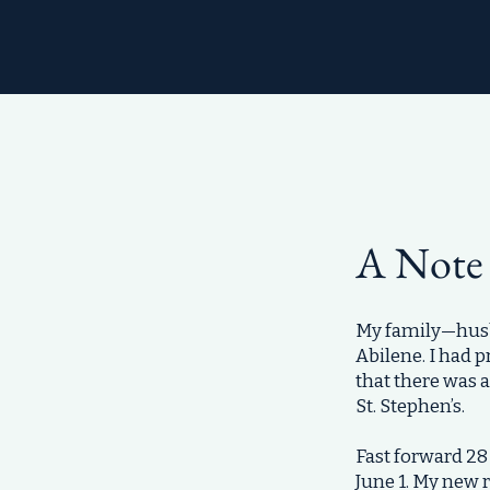
A Note
My family—husba
Abilene. I had 
that there was 
St. Stephen’s.
Fast forward 28 
June 1. My new 