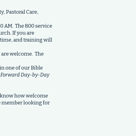
, Pastoral Care,
30 AM. The 8:00 service
urch. If you are
ytime, and training will
s are welcome. The
in one of our Bible
f
Forward Day-by-Day
to know how welcome
ime member looking for