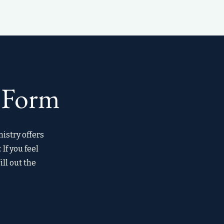
 Form
istry offers
If you feel
ill out the