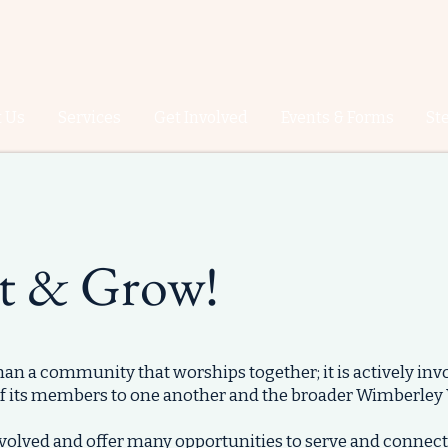
 Us
Services
Get Involved
Events & Forms
St
t & Grow!
than a community that worships together; it is actively invo
f its members to one another and the broader Wimberley
involved and offer many opportunities to serve and connect