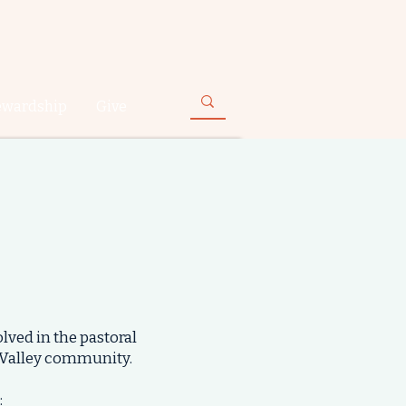
ewardship
Give
lved in the pastoral
 Valley community.
: