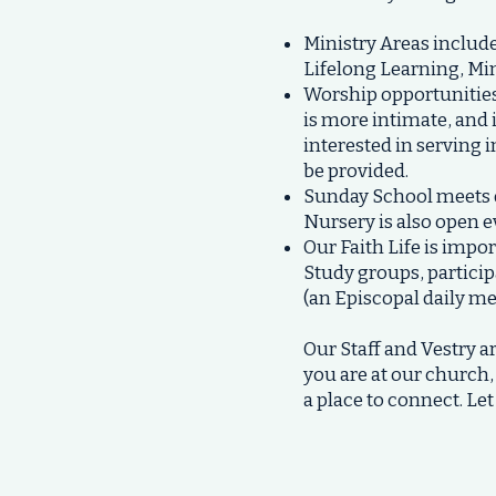
Ministry Areas includ
Lifelong Learning, Min
Worship opportunities 
is more intimate, and i
interested in serving i
be provided.
Sunday School
meets d
Nursery is also open 
Our Faith Life is impo
Study groups, particip
(an Episcopal daily me
Our Staff and Vestry
you are at our church,
a place to connect. L