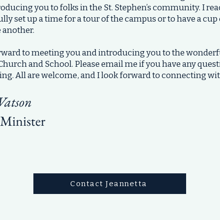
oducing you to folks in the St. Stephen’s community. I rea
lly set up a time for a tour of the campus or to have a cup
 another.
orward to meeting you and introducing you to the wonde
s Church and School. Please email me if you have any ques
ing. All are welcome, and I look forward to connecting wi
Watson
Minister
Contact Jeannetta