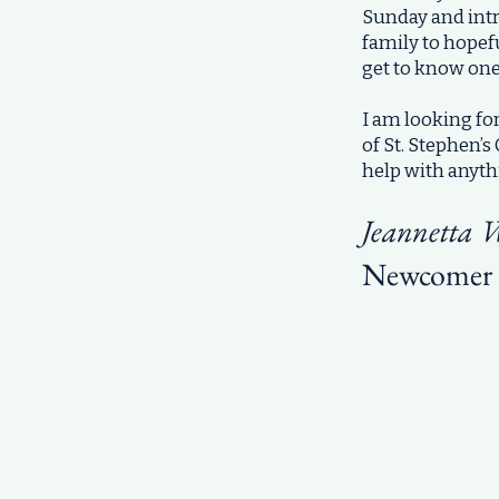
Sunday and intr
family to hopefu
get to know one
I am looking f
of St. Stephen’
help with anyth
Jeannetta 
Newcomer 