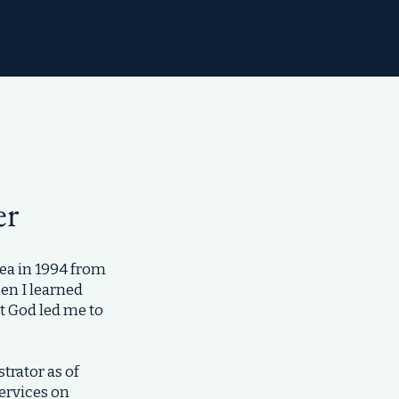
er
ea in 1994 from
en I learned
at God led me to
trator as of
ervices on