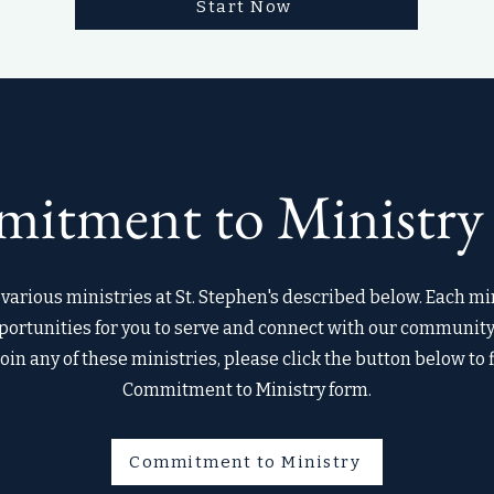
Start Now
itment to Ministry
various ministries at St. Stephen's described below. Each min
ortunities for you to serve and connect with our community. 
join any of these ministries, please click the button below to f
Commitment to Ministry form.
Commitment to Ministry