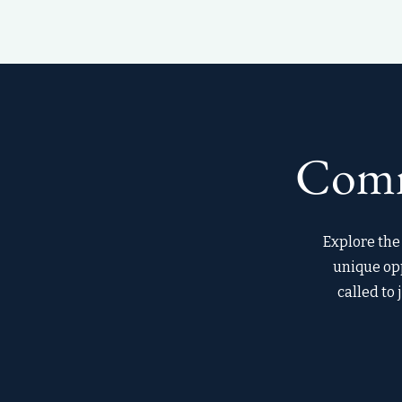
Comm
Explore the 
unique opp
called to 