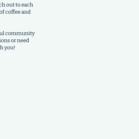
ch out to each
 of coffee and
rful community
tions or need
th you!