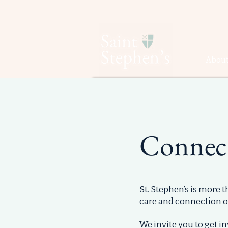
About
Connec
St. Stephen’s is more 
care and connection o
​We invite you to get 